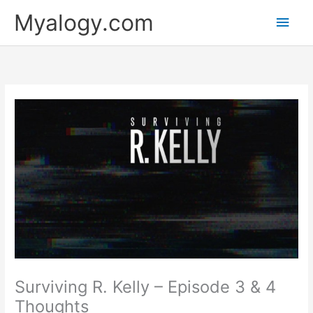
Skip
Main
Myalogy.com
to
content
Men
Surviving R. Kelly – Episode 3 & 4
Thoughts