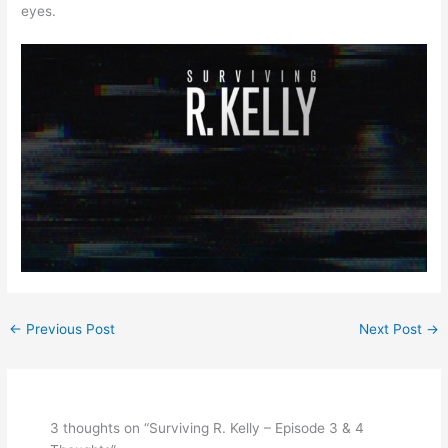
eyes.
←
Previous Post
Next Post
→
3 thoughts on “Surviving R. Kelly – Episode 3 & 4