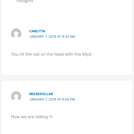
Thoughts”
CARLITTA
JANUARY 7, 2019 AT 9:33 AM
You hit the nail on the head with this Mya!
REESEDOLLAR
JANUARY 7, 2019 AT 6:45 PM
Now we are talking !!!