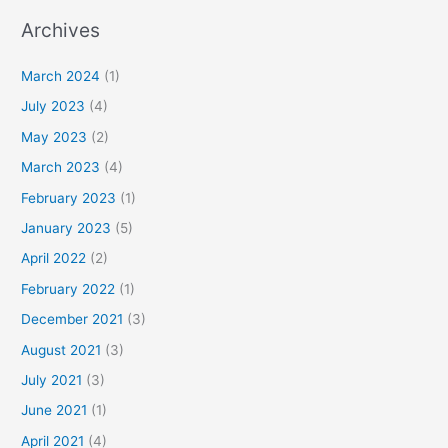
Archives
March 2024
(1)
July 2023
(4)
May 2023
(2)
March 2023
(4)
February 2023
(1)
January 2023
(5)
April 2022
(2)
February 2022
(1)
December 2021
(3)
August 2021
(3)
July 2021
(3)
June 2021
(1)
April 2021
(4)