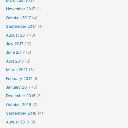
March 2018
(2)
November 2017
(1)
October 2017
(4)
September 2017
(4)
August 2017
(8)
July 2017
(12)
June 2017
(2)
April 2017
(3)
March 2017
(5)
February 2017
(5)
January 2017
(6)
December 2016
(2)
October 2016
(2)
September 2016
(4)
August 2016
(8)