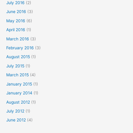
July 2016
(2)
June 2016
(3)
May 2016
(6)
April 2016
(1)
March 2016
(3)
February 2016
(3)
August 2015
(1)
July 2015
(1)
March 2015
(4)
January 2015
(1)
January 2014
(1)
August 2012
(1)
July 2012
(1)
June 2012
(4)