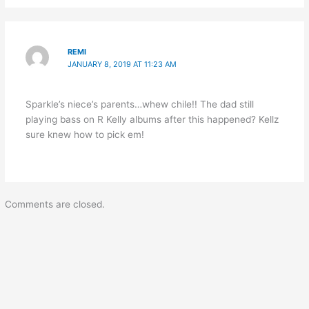
REMI
JANUARY 8, 2019 AT 11:23 AM
Sparkle’s niece’s parents…whew chile!! The dad still
playing bass on R Kelly albums after this happened? Kellz
sure knew how to pick em!
Comments are closed.