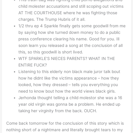
child molester accusations and still scoping out victims
AT THE COURTHOUSE where he was fighting those
charges. The Trump Hubris of it all.
1/2 thru ep 4 Sparkle finally gets some goodwill from me
by saying how she turned down money to do a public
press conference clearing his name. Good for you. Ill
soon learn you released a song at the conclusion of all
this, so this goodwill is short lived.
WTF SPARKLE’S NIECES PARENTS? WHAT IN THE
ENTIRE FUCK?
Listening to this elderly non black male juror talk bout
how he didnt like the victims appearance – how they
looked, how they dressed – tells you everything you
need to know bout how the world views black girls.
Jerhonda thought telling a child molestor she was a 16
year old virgin was gonna be a problem. He ended up
taking her virginity from the back. OUCH.
Come back tomorrow for the conclusion of this story which is
nothing short of a nightmare and literally brought tears to my