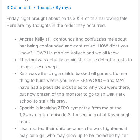
3 Comments
/
Recaps
/ By
mya
Friday night brought about parts 3 & 4 of this harrowing tale.
Here are my thoughts in the order they occurred.
Andrea Kelly still confounds and confuzzles me about
her being confounded and confuzzled. HOW didnt you
know? HOW? He married Aaliyah and we all knew.
This fool was actually administering lie detector tests to
people. Jesus wept.
Kels was attending a child’s basketball games. Its one
thing to hunt where you live – KENWOOD – and MAY
have had a plausible excuse as to why you were there,
but how brazen of this monster to go to an Oak Park
school to stalk his prey.
Sparkle is inspiring ZERO sympathy from me at the
1/2way mark in episode 3. Im seeing alot of Kavanaugh
tears.
Lisa aborted their child because she was frightened it
may be a girl who may grow up to be molested by her