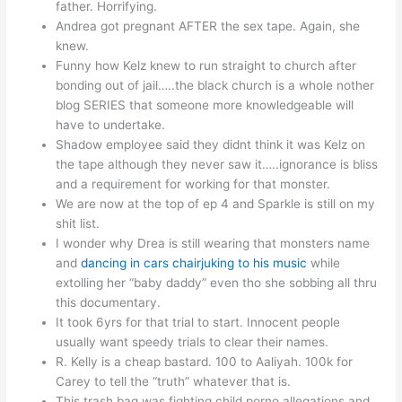
father. Horrifying.
Andrea got pregnant AFTER the sex tape. Again, she
knew.
Funny how Kelz knew to run straight to church after
bonding out of jail…..the black church is a whole nother
blog SERIES that someone more knowledgeable will
have to undertake.
Shadow employee said they didnt think it was Kelz on
the tape although they never saw it…..ignorance is bliss
and a requirement for working for that monster.
We are now at the top of ep 4 and Sparkle is still on my
shit list.
I wonder why Drea is still wearing that monsters name
and
dancing in cars chairjuking to his music
while
extolling her “baby daddy” even tho she sobbing all thru
this documentary.
It took 6yrs for that trial to start. Innocent people
usually want speedy trials to clear their names.
R. Kelly is a cheap bastard. 100 to Aaliyah. 100k for
Carey to tell the “truth” whatever that is.
This trash bag was fighting child porno allegations and