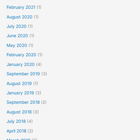
February 2021
(1)
August 2020
(1)
July 2020
(1)
June 2020
(1)
May 2020
(1)
February 2020
(1)
January 2020
(4)
September 2019
(3)
August 2019
(1)
January 2019
(3)
September 2018
(2)
August 2018
(3)
July 2018
(4)
April 2018
(2)