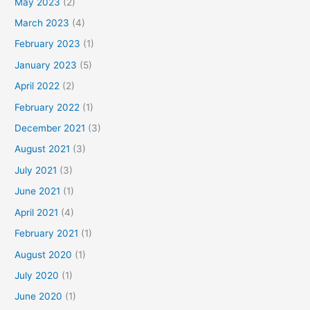
May 2023
(2)
March 2023
(4)
February 2023
(1)
January 2023
(5)
April 2022
(2)
February 2022
(1)
December 2021
(3)
August 2021
(3)
July 2021
(3)
June 2021
(1)
April 2021
(4)
February 2021
(1)
August 2020
(1)
July 2020
(1)
June 2020
(1)