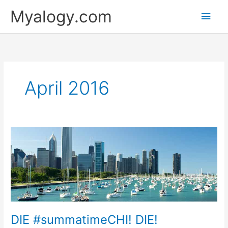
Skip
Main
Myalogy.com
to
content
Men
April 2016
DIE
#summatimeCHI!
DIE!
DIE #summatimeCHI! DIE!