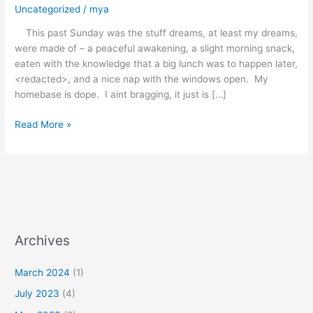
Uncategorized
/
mya
This past Sunday was the stuff dreams, at least my dreams,
were made of – a peaceful awakening, a slight morning snack,
eaten with the knowledge that a big lunch was to happen later,
<redacted>, and a nice nap with the windows open. My
homebase is dope. I aint bragging, it just is […]
Read More »
Archives
March 2024
(1)
July 2023
(4)