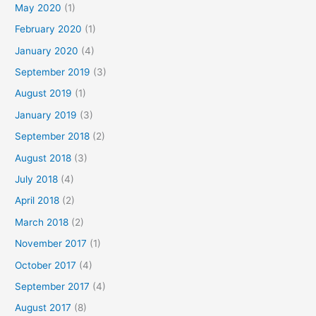
May 2020
(1)
February 2020
(1)
January 2020
(4)
September 2019
(3)
August 2019
(1)
January 2019
(3)
September 2018
(2)
August 2018
(3)
July 2018
(4)
April 2018
(2)
March 2018
(2)
November 2017
(1)
October 2017
(4)
September 2017
(4)
August 2017
(8)