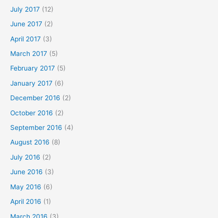
July 2017
(12)
June 2017
(2)
April 2017
(3)
March 2017
(5)
February 2017
(5)
January 2017
(6)
December 2016
(2)
October 2016
(2)
September 2016
(4)
August 2016
(8)
July 2016
(2)
June 2016
(3)
May 2016
(6)
April 2016
(1)
March 2016
(3)