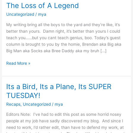
The Loss of A Legend
Uncategorized
/
mya
My writing bring all the boys to the yard and they’re like, it’s
better than yours. Damn right, it’s better than yours I could
teach you……but you cant teach genius, boo. Today’s guest
column is brought to you by the homie, Brendan aka Big aka
Big Man aka Socks aka Bree Daddy aka my bruh […]
Read More »
Its a Bird, Its a Plane, Its SUPER
Its
a
TUESDAY!
Bird,
Recaps
,
Uncategorized
/
mya
Its
a
Editors Note: I’ve had to edit this post as some horrid nosey
Plane,
people at my job have sadly discovered my blog. And since I
Its
need to work, I’d rather edit, than have to defend my work, at
SUPER