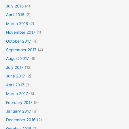
July 2018
(4)
April 2018
(2)
March 2018
(2)
November 2017
(1)
October 2017
(4)
September 2017
(4)
August 2017
(8)
July 2017
(12)
June 2017
(2)
April 2017
(3)
March 2017
(5)
February 2017
(5)
January 2017
(6)
December 2016
(2)
October 2016
(2)