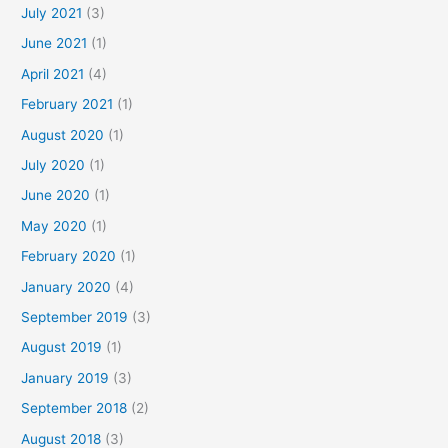
July 2021
(3)
June 2021
(1)
April 2021
(4)
February 2021
(1)
August 2020
(1)
July 2020
(1)
June 2020
(1)
May 2020
(1)
February 2020
(1)
January 2020
(4)
September 2019
(3)
August 2019
(1)
January 2019
(3)
September 2018
(2)
August 2018
(3)