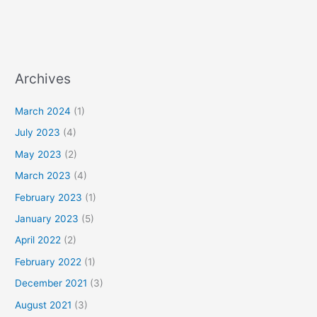
Archives
March 2024
(1)
July 2023
(4)
May 2023
(2)
March 2023
(4)
February 2023
(1)
January 2023
(5)
April 2022
(2)
February 2022
(1)
December 2021
(3)
August 2021
(3)