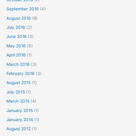
September 2016
(4)
August 2016
(8)
July 2016
(2)
June 2016
(3)
May 2016
(6)
April 2016
(1)
March 2016
(3)
February 2016
(3)
August 2015
(1)
July 2015
(1)
March 2015
(4)
January 2015
(1)
January 2014
(1)
August 2012
(1)