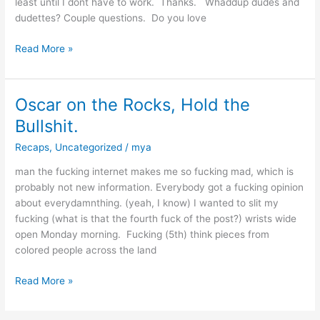
least until I dont have to work. Thanks. Whaddup dudes and
TUESDAY!
dudettes? Couple questions. Do you love
Read More »
Oscar on the Rocks, Hold the
Oscar
on
Bullshit.
the
Recaps
,
Uncategorized
/
mya
Rocks,
Hold
man the fucking internet makes me so fucking mad, which is
the
probably not new information. Everybody got a fucking opinion
Bullshit.
about everydamnthing. (yeah, I know) I wanted to slit my
fucking (what is that the fourth fuck of the post?) wrists wide
open Monday morning. Fucking (5th) think pieces from
colored people across the land
Read More »