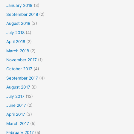
January 2019
(3)
September 2018
(2)
August 2018
(3)
July 2018
(4)
April 2018
(2)
March 2018
(2)
November 2017
(1)
October 2017
(4)
September 2017
(4)
August 2017
(8)
July 2017
(12)
June 2017
(2)
April 2017
(3)
March 2017
(5)
February 2017
(5)