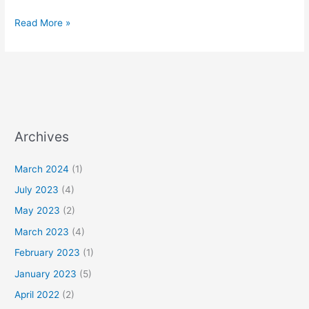
Read More »
Archives
March 2024
(1)
July 2023
(4)
May 2023
(2)
March 2023
(4)
February 2023
(1)
January 2023
(5)
April 2022
(2)