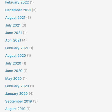
February 2022
(1)
December 2021
(3)
August 2021
(3)
July 2021
(3)
June 2021
(1)
April 2021
(4)
February 2021
(1)
August 2020
(1)
July 2020
(1)
June 2020
(1)
May 2020
(1)
February 2020
(1)
January 2020
(4)
September 2019
(3)
August 2019
(1)