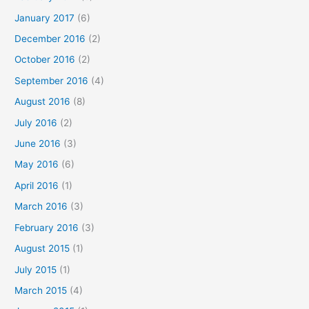
January 2017
(6)
December 2016
(2)
October 2016
(2)
September 2016
(4)
August 2016
(8)
July 2016
(2)
June 2016
(3)
May 2016
(6)
April 2016
(1)
March 2016
(3)
February 2016
(3)
August 2015
(1)
July 2015
(1)
March 2015
(4)