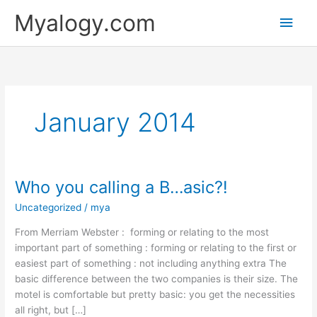
Skip
Main
Myalogy.com
to
content
Men
January 2014
Who you calling a B…asic?!
Who
you
Uncategorized
/
mya
calling
a
From Merriam Webster : forming or relating to the most
B…
important part of something : forming or relating to the first or
asic?!
easiest part of something : not including anything extra The
basic difference between the two companies is their size. The
motel is comfortable but pretty basic: you get the necessities
all right, but […]