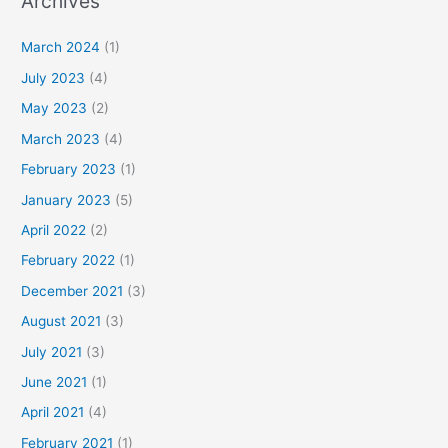
Archives
March 2024
(1)
July 2023
(4)
May 2023
(2)
March 2023
(4)
February 2023
(1)
January 2023
(5)
April 2022
(2)
February 2022
(1)
December 2021
(3)
August 2021
(3)
July 2021
(3)
June 2021
(1)
April 2021
(4)
February 2021
(1)