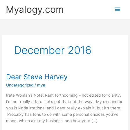
Skip
Main
Myalogy.com
to
content
Men
December 2016
Dear Steve Harvey
Dear
Steve
Uncategorized
/
mya
Harvey
Irate Woman’s Note: Rant forthcoming – not edited for clarity.
I’m not really a fan. Let’s get that out the way. My disdain for
you is kinda irrational and I cant really explain it, but it’s there.
Probably has tons to do with some personal choices you’ve
made, which aint my business, and how your […]