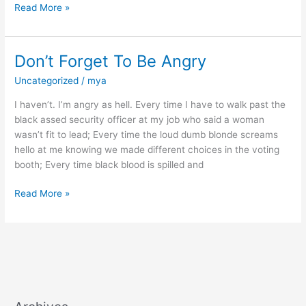
Read More »
Don’t Forget To Be Angry
Don’t
Forget
Uncategorized
/
mya
To
Be
I haven’t. I’m angry as hell. Every time I have to walk past the
Angry
black assed security officer at my job who said a woman
wasn’t fit to lead; Every time the loud dumb blonde screams
hello at me knowing we made different choices in the voting
booth; Every time black blood is spilled and
Read More »