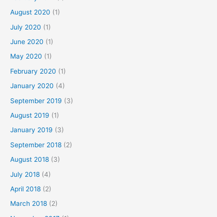
August 2020
(1)
July 2020
(1)
June 2020
(1)
May 2020
(1)
February 2020
(1)
January 2020
(4)
September 2019
(3)
August 2019
(1)
January 2019
(3)
September 2018
(2)
August 2018
(3)
July 2018
(4)
April 2018
(2)
March 2018
(2)