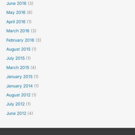
June 2016
(3)
May 2016
(6)
April 2016
(1)
March 2016
(3)
February 2016
(3)
August 2015
(1)
July 2015
(1)
March 2015
(4)
January 2015
(1)
January 2014
(1)
August 2012
(1)
July 2012
(1)
June 2012
(4)