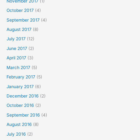
November 2017
(1)
October 2017
(4)
September 2017
(4)
August 2017
(8)
July 2017
(12)
June 2017
(2)
April 2017
(3)
March 2017
(5)
February 2017
(5)
January 2017
(6)
December 2016
(2)
October 2016
(2)
September 2016
(4)
August 2016
(8)
July 2016
(2)