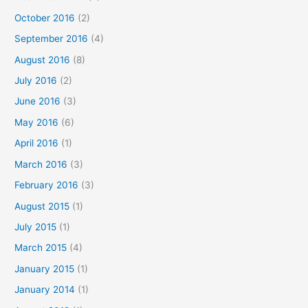
October 2016
(2)
September 2016
(4)
August 2016
(8)
July 2016
(2)
June 2016
(3)
May 2016
(6)
April 2016
(1)
March 2016
(3)
February 2016
(3)
August 2015
(1)
July 2015
(1)
March 2015
(4)
January 2015
(1)
January 2014
(1)