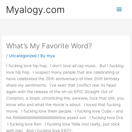
Skip
Main
Myalogy.com
to
content
Men
What’s My Favorite Word?
/
Uncategorized
/ By
mya
I fucking love hip hop. I don’t love all rap music. But I fucking
love hip hop. I suspect many people that are celebrating or
have celebrated the 20th anniversary of their 20th birthday
share my sentiments. I’ve seen that conflict rear its head
again with the release of the oh-so-EPIC
Straight Out of
Compton,
a biopic chronicling the, awwww, fuck that shit, you
know who and what the movie is about. I loved that fucking
movie. I fucking love them people. I fucking love Cube – and
his fiiiiiiiiiiiiiiiiiiiiiiiiiiiiiiiiiiiiiiiiiiiiiiiiiiiiine assed son. I fucking love Dre.
I fucking love Ren. I fucking love Yella (not really, just stick
with me). And I fucking love EAZY.