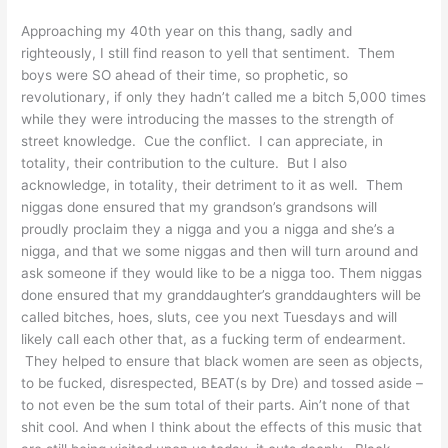
Approaching my 40th year on this thang, sadly and
righteously, I still find reason to yell that sentiment. Them
boys were SO ahead of their time, so prophetic, so
revolutionary, if only they hadn’t called me a bitch 5,000 times
while they were introducing the masses to the strength of
street knowledge. Cue the conflict. I can appreciate, in
totality, their contribution to the culture. But I also
acknowledge, in totality, their detriment to it as well. Them
niggas done ensured that my grandson’s grandsons will
proudly proclaim they a nigga and you a nigga and she’s a
nigga, and that we some niggas and then will turn around and
ask someone if they would like to be a nigga too. Them niggas
done ensured that my granddaughter’s granddaughters will be
called bitches, hoes, sluts, cee you next Tuesdays and will
likely call each other that, as a fucking term of endearment.
They helped to ensure that black women are seen as objects,
to be fucked, disrespected, BEAT(s by Dre) and tossed aside –
to not even be the sum total of their parts. Ain’t none of that
shit cool. And when I think about the effects of this music that