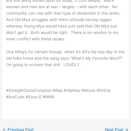
are still being visited upon us today, it cuts deeply. Black
women and men are at war – largely – with each other. No
community can rise with that type of dissention in the ranks.
And Old Mya struggles with them attitude having niggas,
whereas Young Mya would have just said that Old Mya just
didn’t get it. Both would be right. There is no resolve to my
inner conflict with these dudes.
One thing’s for certain though, when it’s 90’s hip hop day in the
old folks home and the song says
“
What’s
My Favorite Word
?”
I’m going to scream that shit. LOUDLY.
#StraightOuttaCompton #Rap #HipHop #Movie #DrDre
#IceCube #Eazy-E #NWA
←
Previous Post
Next Post
→