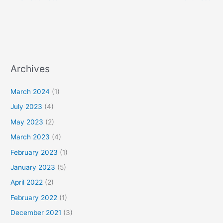
Archives
March 2024
(1)
July 2023
(4)
May 2023
(2)
March 2023
(4)
February 2023
(1)
January 2023
(5)
April 2022
(2)
February 2022
(1)
December 2021
(3)