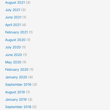
August 2021
(3)
July 2021
(3)
June 2021
(1)
April 2021
(4)
February 2021
(1)
August 2020
(1)
July 2020
(1)
June 2020
(1)
May 2020
(1)
February 2020
(1)
January 2020
(4)
September 2019
(3)
August 2019
(1)
January 2019
(3)
September 2018
(2)