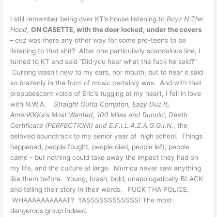
I still remember being over KT’s house listening to
Boyz N The
Hood,
ON CASETTE, with the door locked, under the covers
–
cuz was there any other way for some pre-teens to be
listening to that shit? After one particularly scandalous line, I
turned to KT and said “Did you hear what the fuck he said?”
Cursing wasn’t new to my ears, nor mouth, but to hear it said
so brazenly in the form of music certainly was. And with that
prepubescent voice of Eric’s tugging at my heart, I fell in love
with N.W.A.
Straight Outta Compton, Eazy Duz It,
AmeriKKKa’s Most Wanted, 100 Miles and Runnin’, Death
Certificate (PERFECTION!) and E.F.I.L.4.Z.A.G.G.I.N.
, the
beloved soundtrack to my senior year of high school. Things
happened, people fought, people died, people left, people
came – but nothing could take away the impact they had on
my life, and the culture at large. Murrica never saw anything
like them before. Young, brash, bold, unapologetically BLACK
and telling their story in their words. FUCK THA POLICE.
WHAAAAAAAAAAT? YASSSSSSSSSSSS! The most
dangerous group indeed.