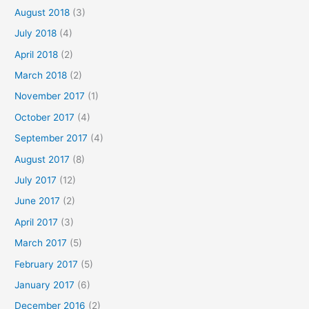
August 2018
(3)
July 2018
(4)
April 2018
(2)
March 2018
(2)
November 2017
(1)
October 2017
(4)
September 2017
(4)
August 2017
(8)
July 2017
(12)
June 2017
(2)
April 2017
(3)
March 2017
(5)
February 2017
(5)
January 2017
(6)
December 2016
(2)