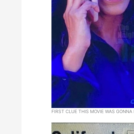
FIRST CLUE THIS MOVIE WAS GONNA 