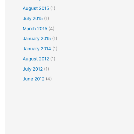
August 2015
(1)
July 2015
(1)
March 2015
(4)
January 2015
(1)
January 2014
(1)
August 2012
(1)
July 2012
(1)
June 2012
(4)