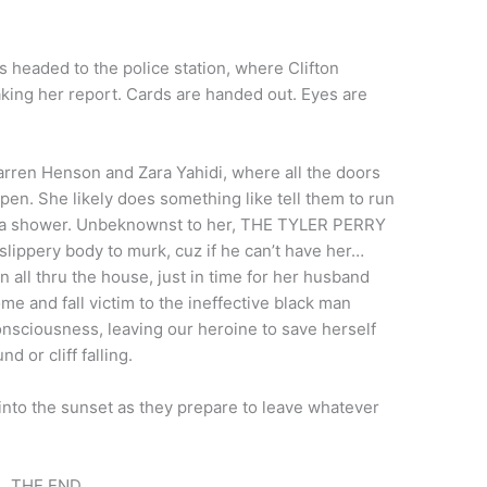
 headed to the police station, where Clifton
king her report. Cards are handed out. Eyes are
arren Henson and Zara Yahidi, where all the doors
pen. She likely does something like tell them to run
es a shower. Unbeknownst to her, THE TYLER PERRY
 slippery body to murk, cuz if he can’t have her…
ll thru the house, just in time for her husband
e and fall victim to the ineffective black man
onsciousness, leaving our heroine to save herself
nd or cliff falling.
 into the sunset as they prepare to leave whatever
THE END.