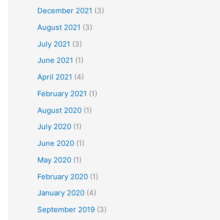
December 2021
(3)
August 2021
(3)
July 2021
(3)
June 2021
(1)
April 2021
(4)
February 2021
(1)
August 2020
(1)
July 2020
(1)
June 2020
(1)
May 2020
(1)
February 2020
(1)
January 2020
(4)
September 2019
(3)