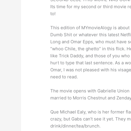
Its time for my second or third movie 
to!
This edition of MYmovieAlogy is about F
Dumb Shit or whatever this latest Netfl
Long and Omar Epps, who must have som
“whoo Chile, the ghetto” in this flick. 
like Trick Daddy, and those of you who
hurt to type that last sentence. As a 
Omar, I was not pleased with his visag
need to read.
The movie opens with Gabrielle Union 
married to Morris Chestnut and Zendaya
Que Michael Ealy, who is her former fla
crazy, but Gabs can’t see it yet. They m
drink/dinner/tea/brunch.