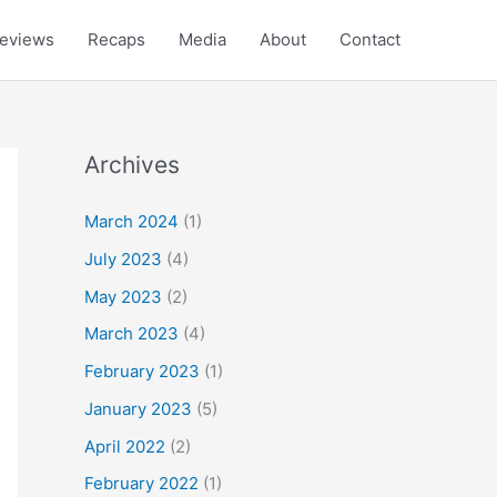
eviews
Recaps
Media
About
Contact
Archives
March 2024
(1)
July 2023
(4)
May 2023
(2)
March 2023
(4)
February 2023
(1)
January 2023
(5)
April 2022
(2)
February 2022
(1)