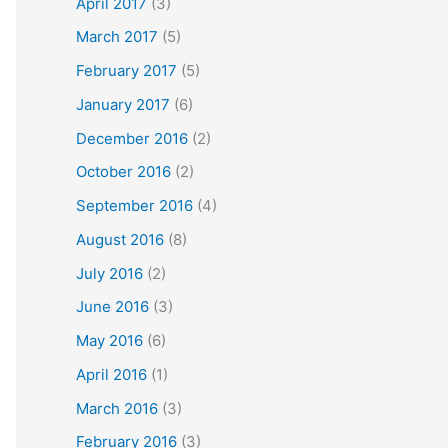
April 2017
(3)
March 2017
(5)
February 2017
(5)
January 2017
(6)
December 2016
(2)
October 2016
(2)
September 2016
(4)
August 2016
(8)
July 2016
(2)
June 2016
(3)
May 2016
(6)
April 2016
(1)
March 2016
(3)
February 2016
(3)