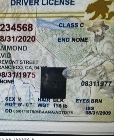
A BE TERRIBLE.