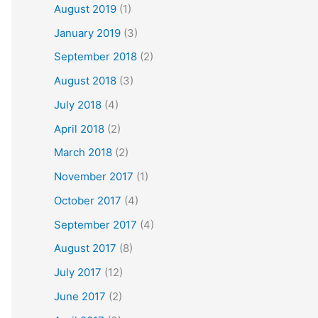
August 2019
(1)
January 2019
(3)
September 2018
(2)
August 2018
(3)
July 2018
(4)
April 2018
(2)
March 2018
(2)
November 2017
(1)
October 2017
(4)
September 2017
(4)
August 2017
(8)
July 2017
(12)
June 2017
(2)