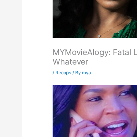
MYMovieAlogy: Fatal 
Whatever
/
Recaps
/ By
mya