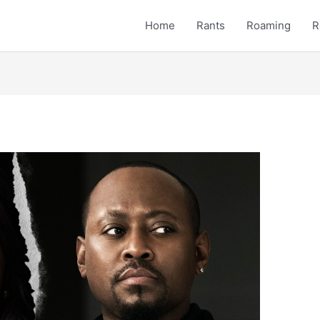
Home
Rants
Roaming
R