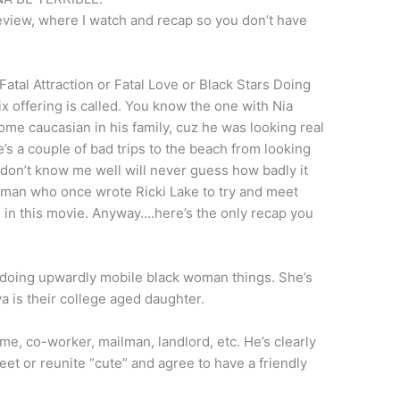
review, where I watch and recap so you don’t have
atal Attraction or Fatal Love or Black Stars Doing
ix offering is called. You know the one with Nia
e caucasian in his family, cuz he was looking real
He’s a couple of bad trips to the beach from looking
 don’t know me well will never guess how badly it
woman who once wrote Ricki Lake to try and meet
e in this movie. Anyway….here’s the only recap you
doing upwardly mobile black woman things. She’s
 is their college aged daughter.
me, co-worker, mailman, landlord, etc. He’s clearly
eet or reunite “cute” and agree to have a friendly