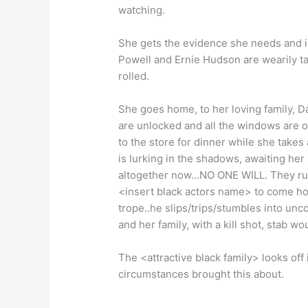
watching.
She gets the evidence she needs and is
Powell and Ernie Hudson are wearily ta
rolled.
She goes home, to her loving family, D
are unlocked and all the windows are o
to the store for dinner while she tak
is lurking in the shadows, awaiting her
altogether now…NO ONE WILL. They run a
<insert black actors name> to come hom
trope..he slips/trips/stumbles into unc
and her family, with a kill shot, stab wou
The <attractive black family> looks off
circumstances brought this about.