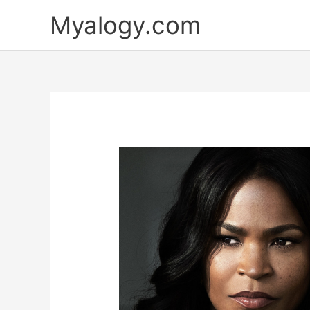
Skip
Myalogy.com
to
content