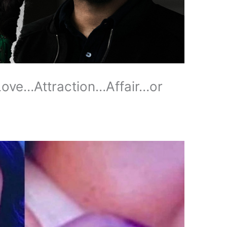
Love…Attraction…Affair…or