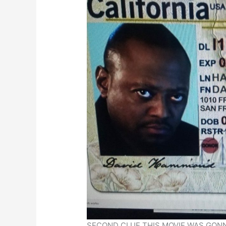
SECOND CLUE THIS MOVIE WAS GONN