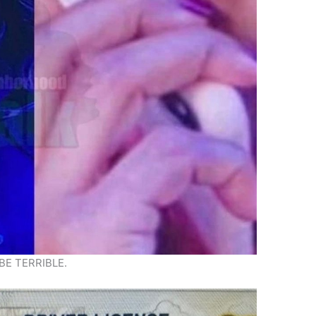
BE TERRIBLE.