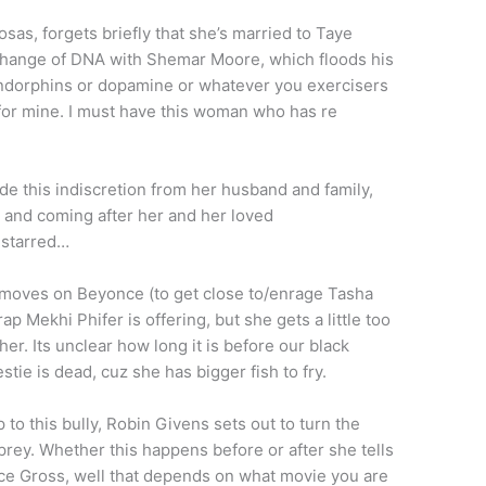
as, forgets briefly that she’s married to Taye
change of DNA with Shemar Moore, which floods his
endorphins or dopamine or whatever you exercisers
 for mine. I must have this woman who has re
 this indiscretion from her husband and family,
 and coming after her and her loved
 starred…
moves on Beyonce (to get close to/enrage Tasha
p Mekhi Phifer is offering, but she gets a little too
r. Its unclear how long it is before our black
tie is dead, cuz she has bigger fish to fry.
 to this bully, Robin Givens sets out to turn the
prey. Whether this happens before or after she tells
ce Gross, well that depends on what movie you are