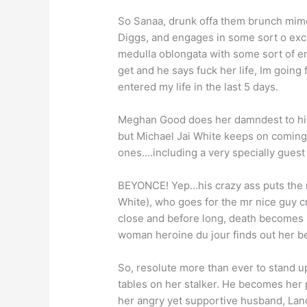
So Sanaa, drunk offa them brunch mimos
Diggs, and engages in some sort o ex
medulla oblongata with some sort of 
get and he says fuck her life, Im going
entered my life in the last 5 days.
Meghan Good does her damndest to hide
but Michael Jai White keeps on coming
ones….including a very specially guest
BEYONCE! Yep…his crazy ass puts the 
White), who goes for the mr nice guy cra
close and before long, death becomes he
woman heroine du jour finds out her bes
So, resolute more than ever to stand up
tables on her stalker. He becomes her 
her angry yet supportive husband, Lan