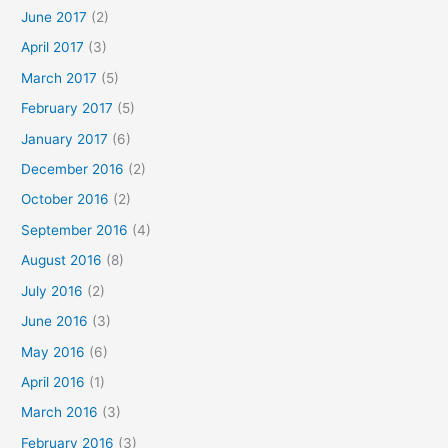
June 2017
(2)
April 2017
(3)
March 2017
(5)
February 2017
(5)
January 2017
(6)
December 2016
(2)
October 2016
(2)
September 2016
(4)
August 2016
(8)
July 2016
(2)
June 2016
(3)
May 2016
(6)
April 2016
(1)
March 2016
(3)
February 2016
(3)