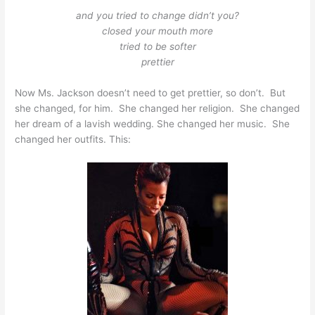
and you tried to change didn’t you?
closed your mouth more
tried to be softer
prettier
Now Ms. Jackson doesn’t need to get prettier, so don’t. But
she changed, for him. She changed her religion. She changed
her dream of a lavish wedding. She changed her music. She
changed her outfits. This: