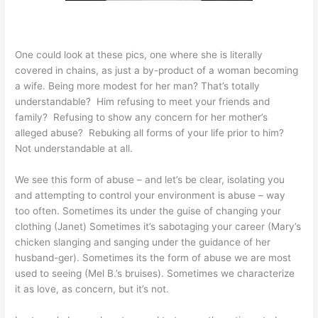
One could look at these pics, one where she is literally
covered in chains, as just a by-product of a woman becoming
a wife. Being more modest for her man? That’s totally
understandable? Him refusing to meet your friends and
family? Refusing to show any concern for her mother’s
alleged abuse? Rebuking all forms of your life prior to him?
Not understandable at all.
We see this form of abuse – and let’s be clear, isolating you
and attempting to control your environment is abuse – way
too often. Sometimes its under the guise of changing your
clothing (Janet) Sometimes it’s sabotaging your career (Mary’s
chicken slanging and sanging under the guidance of her
husband-ger). Sometimes its the form of abuse we are most
used to seeing (Mel B.’s bruises). Sometimes we characterize
it as love, as concern, but it’s not.