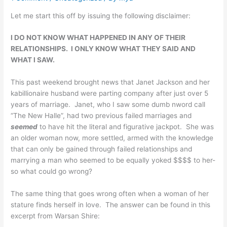
Let me start this off by issuing the following disclaimer:
I DO NOT KNOW WHAT HAPPENED IN ANY OF THEIR
RELATIONSHIPS. I ONLY KNOW WHAT THEY SAID AND
WHAT I SAW.
This past weekend brought news that Janet Jackson and her
kabillionaire husband were parting company after just over 5
years of marriage. Janet, who I saw some dumb nword call
“The New Halle”, had two previous failed marriages and
seemed
to have hit the literal and figurative jackpot. She was
an older woman now, more settled, armed with the knowledge
that can only be gained through failed relationships and
marrying a man who seemed to be equally yoked $$$$ to her-
so what could go wrong?
The same thing that goes wrong often when a woman of her
stature finds herself in love. The answer can be found in this
excerpt from Warsan Shire: