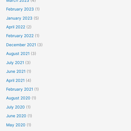
March 2023
(4)
February 2023
(1)
January 2023
(5)
April 2022
(2)
February 2022
(1)
December 2021
(3)
August 2021
(3)
July 2021
(3)
June 2021
(1)
April 2021
(4)
February 2021
(1)
August 2020
(1)
July 2020
(1)
June 2020
(1)
May 2020
(1)