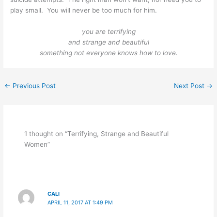
play small. You will never be too much for him.
you are terrifying
and strange and beautiful
something not everyone knows how to love.
←
Previous Post
Next Post
→
1 thought on “Terrifying, Strange and Beautiful
Women”
CALI
APRIL 11, 2017 AT 1:49 PM