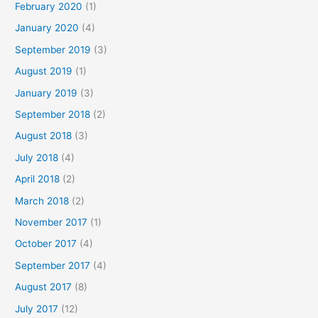
February 2020
(1)
January 2020
(4)
September 2019
(3)
August 2019
(1)
January 2019
(3)
September 2018
(2)
August 2018
(3)
July 2018
(4)
April 2018
(2)
March 2018
(2)
November 2017
(1)
October 2017
(4)
September 2017
(4)
August 2017
(8)
July 2017
(12)