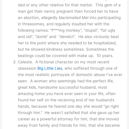
dad or any other relative for that matter. This gem of a
man got their nanny pregnant then forced her to have
an abortion, allegedly blackmailed Mel into participating
in threesomes, and regularly insulted her with the
following names: “f***ing monkey”, “stupid”, “fat ugly
and old”, “dumb” and “derelict”. He also viciously beat
her to the point where she needed to be hospitalized,
but he showed kindness sometimes. Sometimes the
beatings could be covered with make up. 10 years.
Celeste. A fictional character on my most recent
obsession
Big Little Lies
, who suffered through one of
the most realistic portrayals of domestic abuse I’ve ever
seen. A woman who seemingly had the perfect life,
great kids, handsome successful husband, most
amazing home you have ever seen in your life, often
found her self on the receiving end of her husband’s
hands, because he feared one day she would “go right
through him.” He wasn’t satisfied that she gave up her
career as a powerful attorney for him, that she moved
away from family and friends for him, that she became