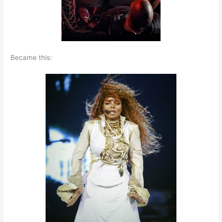
Became this: