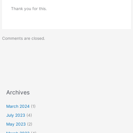
Thank you for this.
Comments are closed.
Archives
March 2024
(1)
July 2023
(4)
May 2023
(2)