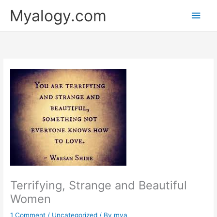
Skip
Main
Myalogy.com
to
content
Men
Terrifying, Strange and Beautiful
Women
1 Comment
/
Uncategorized
/ By
mya