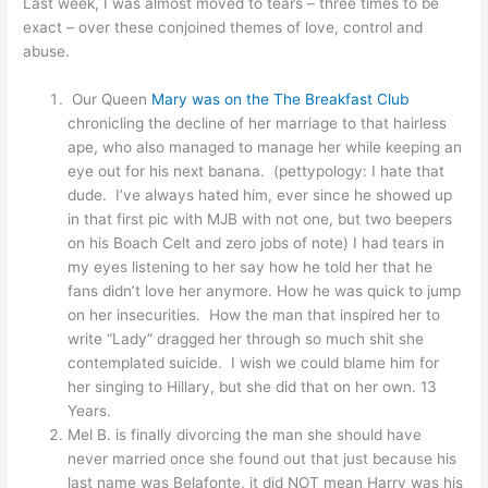
Last week, I was almost moved to tears – three times to be
exact – over these conjoined themes of love, control and
abuse.
Our Queen
Mary was on the The Breakfast Club
chronicling the decline of her marriage to that hairless
ape, who also managed to manage her while keeping an
eye out for his next banana. (pettypology: I hate that
dude. I’ve always hated him, ever since he showed up
in that first pic with MJB with not one, but two beepers
on his Boach Celt and zero jobs of note) I had tears in
my eyes listening to her say how he told her that he
fans didn’t love her anymore. How he was quick to jump
on her insecurities. How the man that inspired her to
write “Lady” dragged her through so much shit she
contemplated suicide. I wish we could blame him for
her singing to Hillary, but she did that on her own. 13
Years.
Mel B. is finally divorcing the man she should have
never married once she found out that just because his
last name was Belafonte, it did NOT mean Harry was his