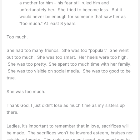
a mother for him – his fear still ruled him and
unfortunately her. She tried to become less. But it
would never be enough for someone that saw her as
“too much.” At least 8 years.
Too much.
She had too many friends. She was too “popular.” She went
out too much. She was too smart. Her heels were too high.
She was too pretty. She spent too much time with her family.
She was too visible on social media. She was too good to be
true.
She was too much.
Thank God, I just didn’t lose as much time as my sisters up
there.
Ladies, it’s important to remember that in love, sacrifices will
be made. The sacrifices won’t be lowered esteem, bruises nor
suicide attempts. The right man won’t want, nor need you to