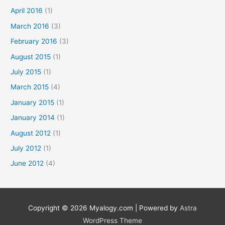
April 2016
(1)
March 2016
(3)
February 2016
(3)
August 2015
(1)
July 2015
(1)
March 2015
(4)
January 2015
(1)
January 2014
(1)
August 2012
(1)
July 2012
(1)
June 2012
(4)
Copyright © 2026
Myalogy.com
| Powered by
Astra
WordPress Theme