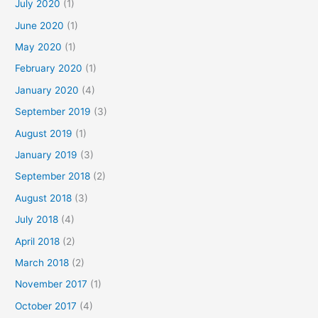
July 2020
(1)
June 2020
(1)
May 2020
(1)
February 2020
(1)
January 2020
(4)
September 2019
(3)
August 2019
(1)
January 2019
(3)
September 2018
(2)
August 2018
(3)
July 2018
(4)
April 2018
(2)
March 2018
(2)
November 2017
(1)
October 2017
(4)