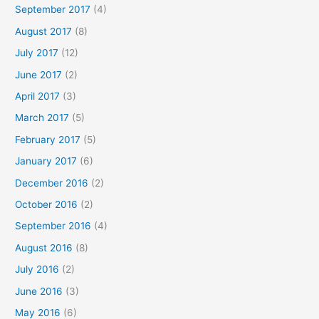
September 2017
(4)
August 2017
(8)
July 2017
(12)
June 2017
(2)
April 2017
(3)
March 2017
(5)
February 2017
(5)
January 2017
(6)
December 2016
(2)
October 2016
(2)
September 2016
(4)
August 2016
(8)
July 2016
(2)
June 2016
(3)
May 2016
(6)