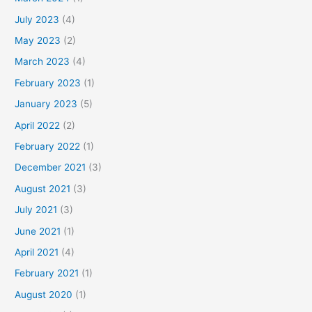
July 2023
(4)
May 2023
(2)
March 2023
(4)
February 2023
(1)
January 2023
(5)
April 2022
(2)
February 2022
(1)
December 2021
(3)
August 2021
(3)
July 2021
(3)
June 2021
(1)
April 2021
(4)
February 2021
(1)
August 2020
(1)