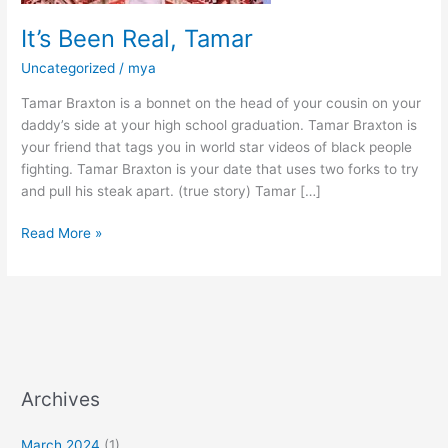
It’s Been Real, Tamar
Uncategorized
/
mya
Tamar Braxton is a bonnet on the head of your cousin on your
daddy’s side at your high school graduation. Tamar Braxton is
your friend that tags you in world star videos of black people
fighting. Tamar Braxton is your date that uses two forks to try
and pull his steak apart. (true story) Tamar […]
Read More »
Archives
March 2024
(1)