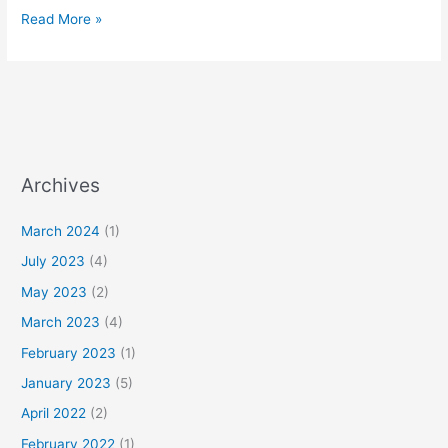
Read More »
Archives
March 2024
(1)
July 2023
(4)
May 2023
(2)
March 2023
(4)
February 2023
(1)
January 2023
(5)
April 2022
(2)
February 2022
(1)