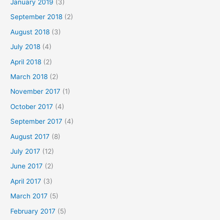
January 2019
(3)
September 2018
(2)
August 2018
(3)
July 2018
(4)
April 2018
(2)
March 2018
(2)
November 2017
(1)
October 2017
(4)
September 2017
(4)
August 2017
(8)
July 2017
(12)
June 2017
(2)
April 2017
(3)
March 2017
(5)
February 2017
(5)