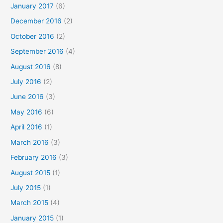
January 2017
(6)
December 2016
(2)
October 2016
(2)
September 2016
(4)
August 2016
(8)
July 2016
(2)
June 2016
(3)
May 2016
(6)
April 2016
(1)
March 2016
(3)
February 2016
(3)
August 2015
(1)
July 2015
(1)
March 2015
(4)
January 2015
(1)