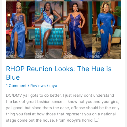
RHOP Reunion Looks: The Hue is
Blue
1 Comment
/
Reviews
/
mya
DC/DMV yall gots to do better. I just really dont understand
the lack of great fashion sense…I know not you and your girls,
yall good, but since thats the case, offense should be the only
thing you feel at how those that represent you on a national
stage come out the house. From Robyn’s horrid […]