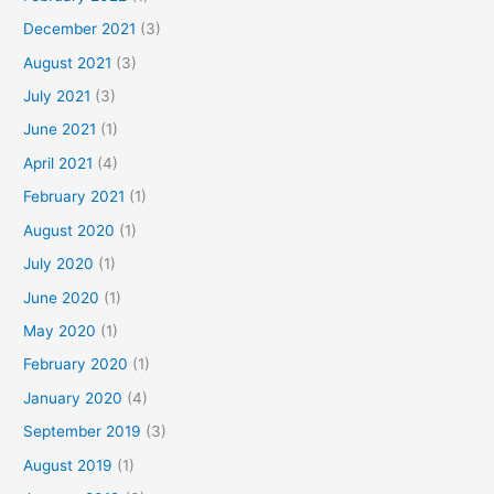
December 2021
(3)
August 2021
(3)
July 2021
(3)
June 2021
(1)
April 2021
(4)
February 2021
(1)
August 2020
(1)
July 2020
(1)
June 2020
(1)
May 2020
(1)
February 2020
(1)
January 2020
(4)
September 2019
(3)
August 2019
(1)