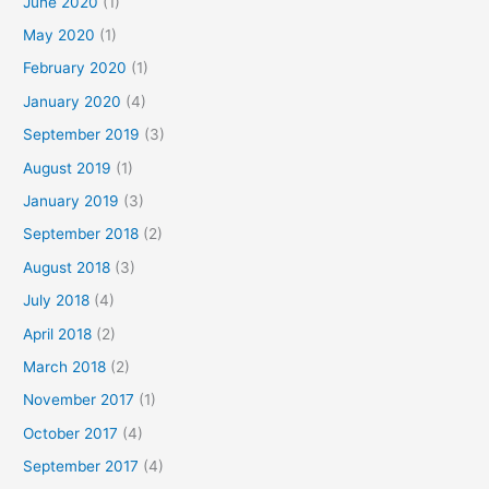
June 2020
(1)
May 2020
(1)
February 2020
(1)
January 2020
(4)
September 2019
(3)
August 2019
(1)
January 2019
(3)
September 2018
(2)
August 2018
(3)
July 2018
(4)
April 2018
(2)
March 2018
(2)
November 2017
(1)
October 2017
(4)
September 2017
(4)