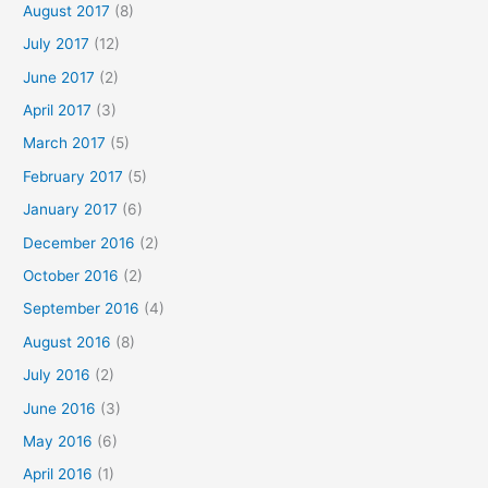
August 2017
(8)
July 2017
(12)
June 2017
(2)
April 2017
(3)
March 2017
(5)
February 2017
(5)
January 2017
(6)
December 2016
(2)
October 2016
(2)
September 2016
(4)
August 2016
(8)
July 2016
(2)
June 2016
(3)
May 2016
(6)
April 2016
(1)