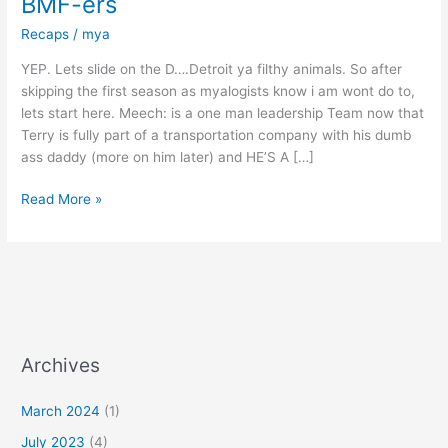
BMF-ers
Recaps
/
mya
YEP. Lets slide on the D….Detroit ya filthy animals. So after
skipping the first season as myalogists know i am wont do to,
lets start here. Meech: is a one man leadership Team now that
Terry is fully part of a transportation company with his dumb
ass daddy (more on him later) and HE’S A […]
Read More »
Archives
March 2024
(1)
July 2023
(4)