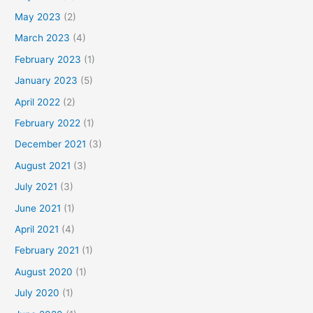
May 2023
(2)
March 2023
(4)
February 2023
(1)
January 2023
(5)
April 2022
(2)
February 2022
(1)
December 2021
(3)
August 2021
(3)
July 2021
(3)
June 2021
(1)
April 2021
(4)
February 2021
(1)
August 2020
(1)
July 2020
(1)