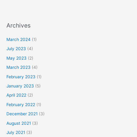
Archives
March 2024
(1)
July 2023
(4)
May 2023
(2)
March 2023
(4)
February 2023
(1)
January 2023
(5)
April 2022
(2)
February 2022
(1)
December 2021
(3)
August 2021
(3)
July 2021
(3)