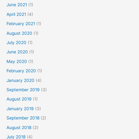
June 2021
(1)
April 2021
(4)
February 2021
(1)
August 2020
(1)
July 2020
(1)
June 2020
(1)
May 2020
(1)
February 2020
(1)
January 2020
(4)
September 2019
(3)
August 2019
(1)
January 2019
(3)
September 2018
(2)
August 2018
(3)
July 2018
(4)