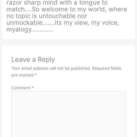
razor sharp mind with a tongue to
match….So welcome to my world, where
no topic is untouchable nor
unmockable…….its my view, my voice,
myalogy………….
Leave a Reply
Your email address will not be published.
Required fields
are marked
*
Comment
*