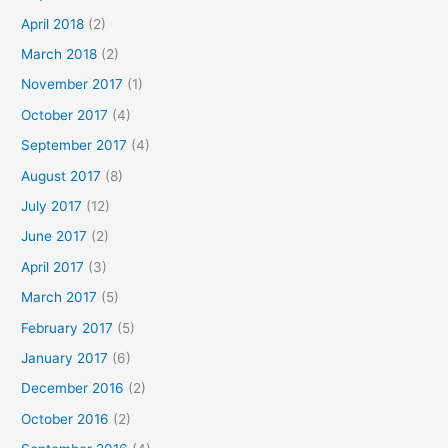
April 2018
(2)
March 2018
(2)
November 2017
(1)
October 2017
(4)
September 2017
(4)
August 2017
(8)
July 2017
(12)
June 2017
(2)
April 2017
(3)
March 2017
(5)
February 2017
(5)
January 2017
(6)
December 2016
(2)
October 2016
(2)