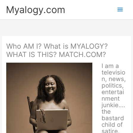
Skip
Main
Myalogy.com
to
content
Men
Who AM I? What is MYALOGY?
WHAT IS THIS? MATCH.COM?
I am a
televisio
n, news,
politics,
entertai
nment
junkie….
the
bastard
child of
satire,