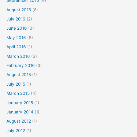
September 2016
(4)
August 2016
(8)
July 2016
(2)
June 2016
(3)
May 2016
(6)
April 2016
(1)
March 2016
(3)
February 2016
(3)
August 2015
(1)
July 2015
(1)
March 2015
(4)
January 2015
(1)
January 2014
(1)
August 2012
(1)
July 2012
(1)