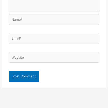
Name*
Email*
Website