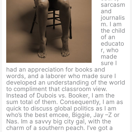
sarcasm
and
journalis
m. I am
the child
of an
educato
r, who
made
sure I
had an appreciation for books and
words, and a laborer who made sure I
developed an understanding of the world
to compliment that classroom view.
Instead of Dubois vs. Booker, I am the
sum total of them. Consequently, I am as
quick to discuss global politics as I am
who’s the best emcee, Biggie, Jay –Z or
Nas. Im a savvy big city gal, with the
charm of a southern peach. I’ve got a