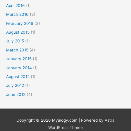
April 2016
(1)
March 2016
(3)
February 2016
(3)
August 2015
(1)
July 2015
(1)
March 2015
(4)
January 2015
(1)
January 2014
(1)
August 2012
(1)
July 2012
(1)
June 2012
(4)
Copyright © 2026
Myalogy.com
| Powered by
Astra
WordPress Theme