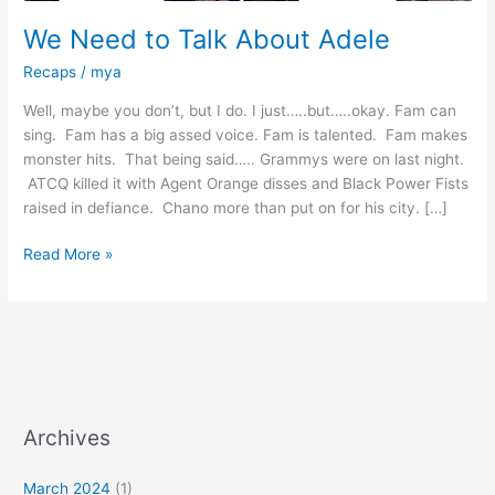
We Need to Talk About Adele
Recaps
/
mya
Well, maybe you don’t, but I do. I just…..but…..okay. Fam can
sing. Fam has a big assed voice. Fam is talented. Fam makes
monster hits. That being said….. Grammys were on last night.
ATCQ killed it with Agent Orange disses and Black Power Fists
raised in defiance. Chano more than put on for his city. […]
Read More »
Archives
March 2024
(1)