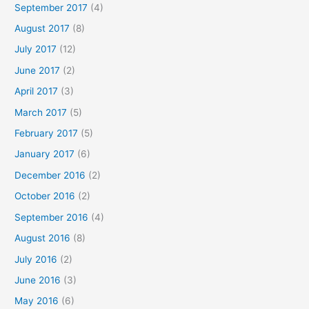
September 2017
(4)
August 2017
(8)
July 2017
(12)
June 2017
(2)
April 2017
(3)
March 2017
(5)
February 2017
(5)
January 2017
(6)
December 2016
(2)
October 2016
(2)
September 2016
(4)
August 2016
(8)
July 2016
(2)
June 2016
(3)
May 2016
(6)