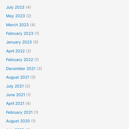
July 2023
(4)
May 2023
(2)
March 2023
(4)
February 2023
(1)
January 2023
(5)
April 2022
(2)
February 2022
(1)
December 2021
(3)
August 2021
(3)
July 2021
(3)
June 2021
(1)
April 2021
(4)
February 2021
(1)
August 2020
(1)