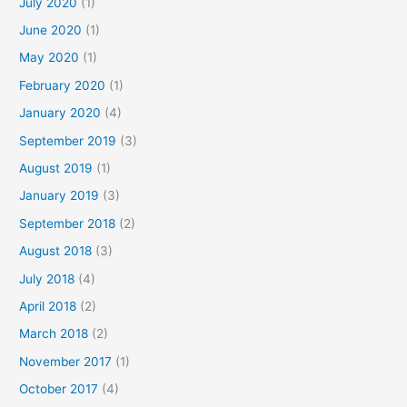
July 2020
(1)
June 2020
(1)
May 2020
(1)
February 2020
(1)
January 2020
(4)
September 2019
(3)
August 2019
(1)
January 2019
(3)
September 2018
(2)
August 2018
(3)
July 2018
(4)
April 2018
(2)
March 2018
(2)
November 2017
(1)
October 2017
(4)