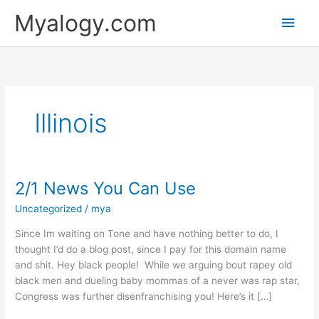
Skip
Main
Myalogy.com
to
content
Men
Illinois
2/1 News You Can Use
2/1
News
Uncategorized
/
mya
You
Can
Since Im waiting on Tone and have nothing better to do, I
Use
thought I’d do a blog post, since I pay for this domain name
and shit. Hey black people! While we arguing bout rapey old
black men and dueling baby mommas of a never was rap star,
Congress was further disenfranchising you! Here’s it […]