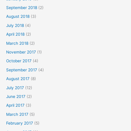
September 2018
(2)
August 2018
(3)
July 2018
(4)
April 2018
(2)
March 2018
(2)
November 2017
(1)
October 2017
(4)
September 2017
(4)
August 2017
(8)
July 2017
(12)
June 2017
(2)
April 2017
(3)
March 2017
(5)
February 2017
(5)