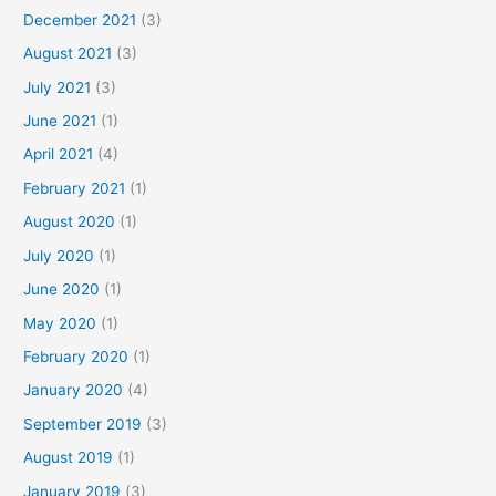
December 2021
(3)
August 2021
(3)
July 2021
(3)
June 2021
(1)
April 2021
(4)
February 2021
(1)
August 2020
(1)
July 2020
(1)
June 2020
(1)
May 2020
(1)
February 2020
(1)
January 2020
(4)
September 2019
(3)
August 2019
(1)
January 2019
(3)