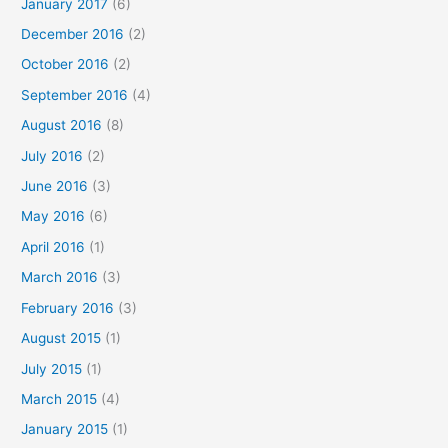
January 2017
(6)
December 2016
(2)
October 2016
(2)
September 2016
(4)
August 2016
(8)
July 2016
(2)
June 2016
(3)
May 2016
(6)
April 2016
(1)
March 2016
(3)
February 2016
(3)
August 2015
(1)
July 2015
(1)
March 2015
(4)
January 2015
(1)