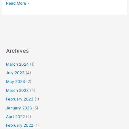
Read More »
Archives
March 2024
(1)
July 2023
(4)
May 2023
(2)
March 2023
(4)
February 2023
(1)
January 2023
(5)
April 2022
(2)
February 2022
(1)