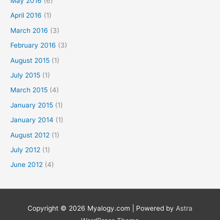
May 2016
(6)
April 2016
(1)
March 2016
(3)
February 2016
(3)
August 2015
(1)
July 2015
(1)
March 2015
(4)
January 2015
(1)
January 2014
(1)
August 2012
(1)
July 2012
(1)
June 2012
(4)
Copyright © 2026
Myalogy.com
| Powered by
Astra