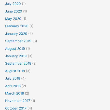
July 2020
(1)
June 2020
(1)
May 2020
(1)
February 2020
(1)
January 2020
(4)
September 2019
(3)
August 2019
(1)
January 2019
(3)
September 2018
(2)
August 2018
(3)
July 2018
(4)
April 2018
(2)
March 2018
(2)
November 2017
(1)
October 2017
(4)