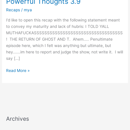
Powerful Thoughts 3.9
Recaps
/
mya
I’d like to open this recap with the following statement meant
to convey my maturity and lack of hubris: I TOLD YALL
MUTHAFUCKASSSSSSSSSSSSSSSSSSSSSSSSSSSSSSSSSS
! THE RETURN OF GHOST AND T. Ahem….. Penultimate
episode here, which I felt was anything but ultimate, but
hey…….im here to report and judge the show, not write it. I will
say […]
Read More »
Archives