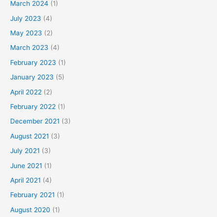
March 2024
(1)
July 2023
(4)
May 2023
(2)
March 2023
(4)
February 2023
(1)
January 2023
(5)
April 2022
(2)
February 2022
(1)
December 2021
(3)
August 2021
(3)
July 2021
(3)
June 2021
(1)
April 2021
(4)
February 2021
(1)
August 2020
(1)