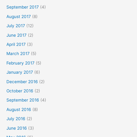
September 2017
(4)
August 2017
(8)
July 2017
(12)
June 2017
(2)
April 2017
(3)
March 2017
(5)
February 2017
(5)
January 2017
(6)
December 2016
(2)
October 2016
(2)
September 2016
(4)
August 2016
(8)
July 2016
(2)
June 2016
(3)