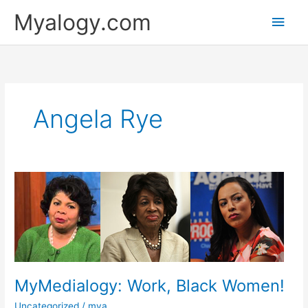
Skip
Main
Myalogy.com
to
content
Men
Angela Rye
MyMedialogy:
Work,
Black
Women!
MyMedialogy: Work, Black Women!
Uncategorized
/
mya