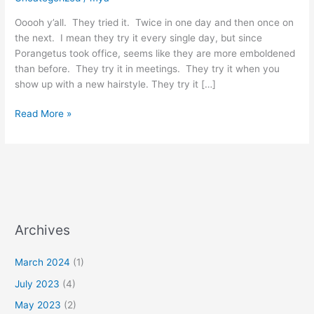
Ooooh y’all. They tried it. Twice in one day and then once on
the next. I mean they try it every single day, but since
Porangetus took office, seems like they are more emboldened
than before. They try it in meetings. They try it when you
show up with a new hairstyle. They try it […]
Read More »
Archives
March 2024
(1)
July 2023
(4)
May 2023
(2)