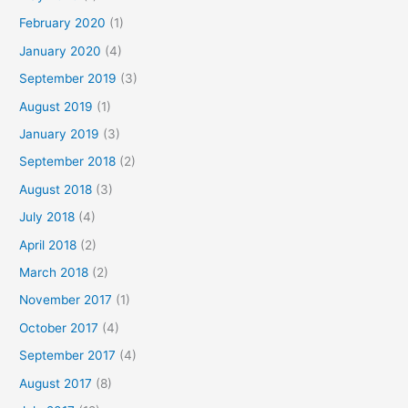
February 2020
(1)
January 2020
(4)
September 2019
(3)
August 2019
(1)
January 2019
(3)
September 2018
(2)
August 2018
(3)
July 2018
(4)
April 2018
(2)
March 2018
(2)
November 2017
(1)
October 2017
(4)
September 2017
(4)
August 2017
(8)