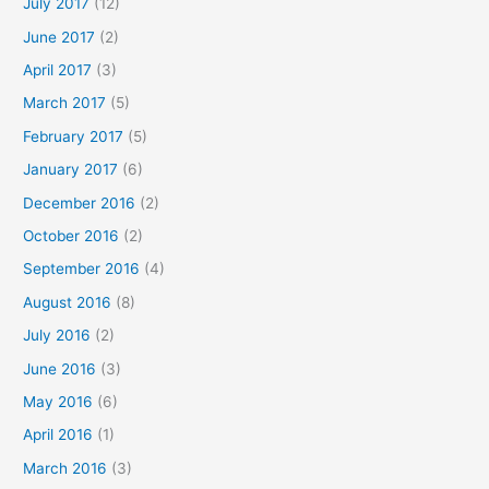
July 2017
(12)
June 2017
(2)
April 2017
(3)
March 2017
(5)
February 2017
(5)
January 2017
(6)
December 2016
(2)
October 2016
(2)
September 2016
(4)
August 2016
(8)
July 2016
(2)
June 2016
(3)
May 2016
(6)
April 2016
(1)
March 2016
(3)