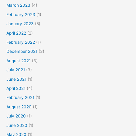
March 2023
(4)
February 2023
(1)
January 2023
(5)
April 2022
(2)
February 2022
(1)
December 2021
(3)
August 2021
(3)
July 2021
(3)
June 2021
(1)
April 2021
(4)
February 2021
(1)
August 2020
(1)
July 2020
(1)
June 2020
(1)
May 2020
(1)